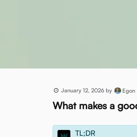
January 12, 2026
by
Egon 
What makes a good
TL;DR