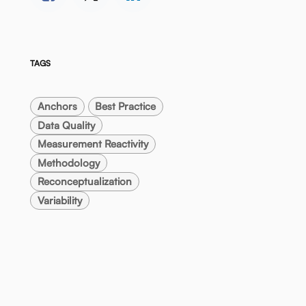
TAGS
Anchors
Best Practice
Data Quality
Measurement Reactivity
Methodology
Reconceptualization
Variability