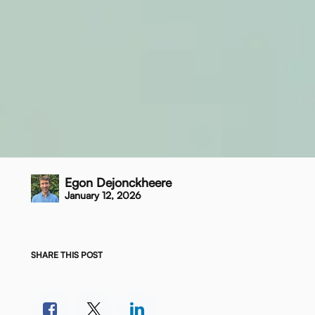
Egon Dejonckheere
January 12, 2026
SHARE THIS POST