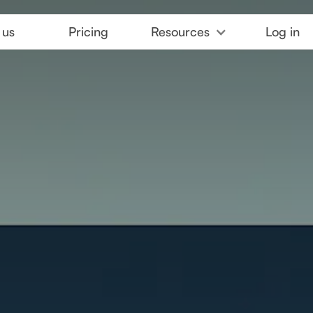
 us
Pricing
Resources
Log in