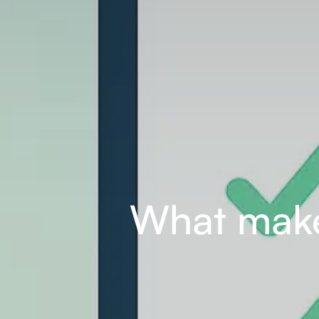
What make