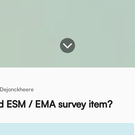
Dejonckheere
 ESM / EMA survey item?