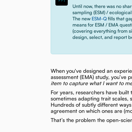
Until now, there was no sha
sampling (ESM) / ecologica
The new
ESM-Q
fills that g
means for ESM / EMA questio
(covering everything from s
design, select, and report b
When you've designed an experie
assessment (EMA) study, you’ve p
item to capture what I want to m
For years, researchers have built 
sometimes adapting trait scales, 
Hundreds of subtly different ways 
agreement on which ones are (more
That’s the problem the open-sci