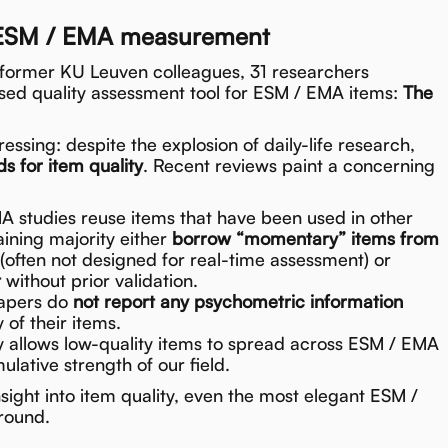
r ESM / EMA measurement
 former KU Leuven colleagues, 31 researchers
ased quality assessment tool for ESM / EMA items:
The
essing: despite the explosion of daily-life research,
s for item quality
. Recent reviews paint a concerning
 studies reuse items that have been used in other
ining majority either
borrow “momentary” items from
(often not designed for real-time assessment) or
t
without prior validation.
papers do
not report any psychometric information
y of their items.
y allows low-quality items to spread across ESM / EMA
lative strength of our field.
sight into item quality, even the most elegant ESM /
round.