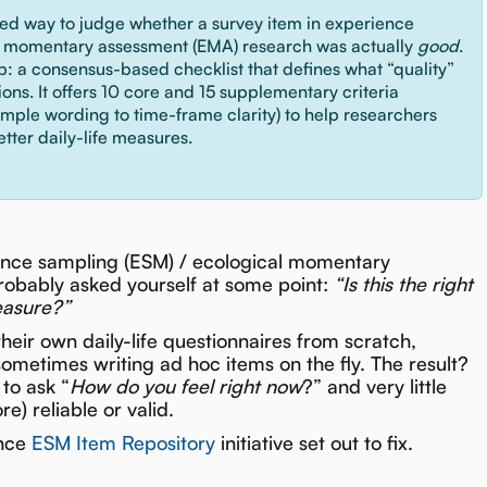
red way to judge whether a survey item in experience
l momentary assessment (EMA) research was actually
good
.
ap: a consensus-based checklist that defines what “quality”
ns. It offers 10 core and 15 supplementary criteria
imple wording to time-frame clarity) to help researchers
etter daily-life measures.
nce sampling (ESM) / ecological momentary
robably asked yourself at some point:
“Is this the right
easure?”
their own daily-life questionnaires from scratch,
sometimes writing ad hoc items on the fly. The result?
to ask “
How do you feel right now
?” and very little
) reliable or valid.
ence
ESM Item Repository
initiative set out to fix.