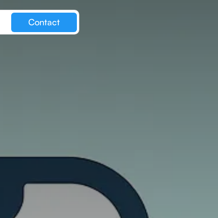
Contact