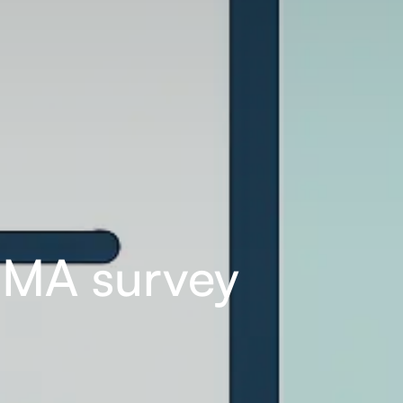
EMA survey