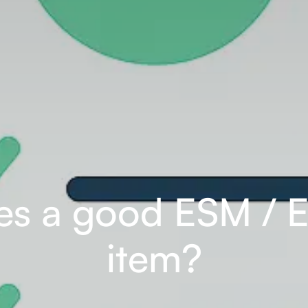
s a good ESM / 
item?