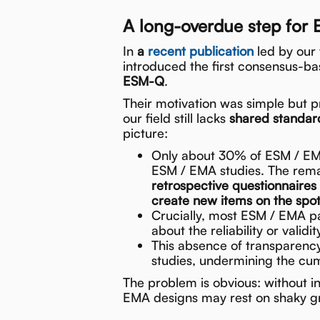
A long-overdue step fo
In
a
recent publication
led by our
introduced the first consensus-b
ESM-Q
.
Their motivation was simple but pr
our field still lacks
shared standard
picture:
Only about 30% of ESM / EMA
ESM / EMA studies. The rema
retrospective questionnaires
create new items on the spo
Crucially, most ESM / EMA 
about the reliability or validit
This absence of transparenc
studies, undermining the cumu
The problem is obvious: without in
EMA designs may rest on shaky g